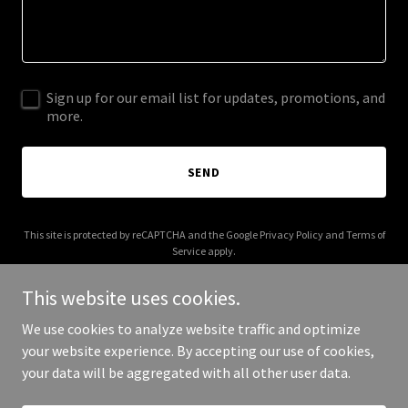
Sign up for our email list for updates, promotions, and
more.
SEND
This site is protected by reCAPTCHA and the Google
Privacy Policy
and
Terms of
Service
apply.
This website uses cookies.
We use cookies to analyze website traffic and optimize
your website experience. By accepting our use of cookies,
Copyright © 2025 CCC T Childcare - All Rights Reserved.
your data will be aggregated with all other user data.
Powered by