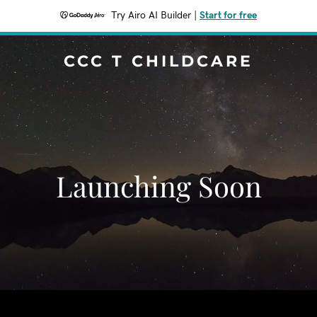
Try Airo AI Builder
|
Start for free
CCC T CHILDCARE
Launching Soon