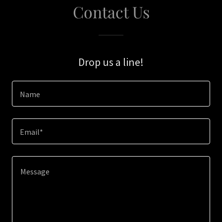
Contact Us
Drop us a line!
Name
Email*